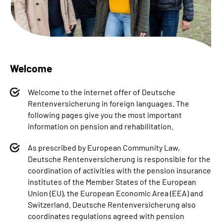
Inhalte in Gebärdensprache (DGS)
Leichte Sprache
Welcome
Welcome to the internet offer of Deutsche
Mein Kundenportal
Rentenversicherung in foreign languages. The
following pages give you the most important
information on pension and rehabilitation.
As prescribed by European Community Law,
Deutsche Rentenversicherung is responsible for the
coordination of activities with the pension insurance
institutes of the Member States of the European
Union (EU), the European Economic Area (EEA) and
Switzerland. Deutsche Rentenversicherung also
coordinates regulations agreed with pension