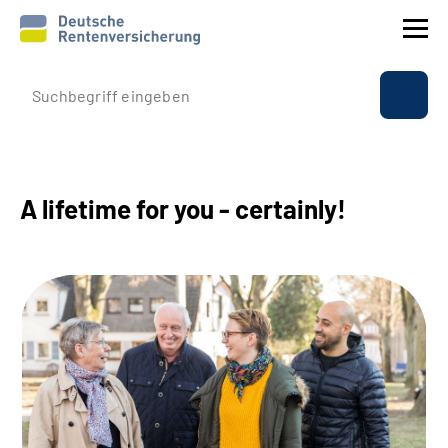
Company profile
Insurance
A lifetime for you - certainly!
Benefits
International
Service
Suche
Language