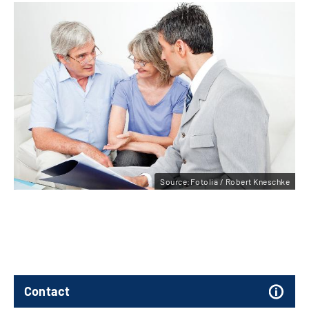
Source:Fotolia / Robert Kneschke
Contact