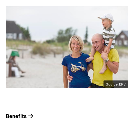
Source:DRV
Benefits