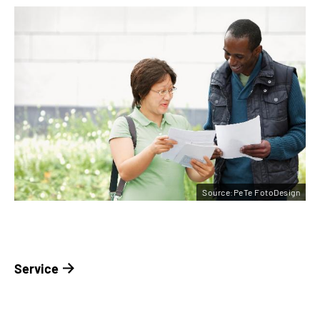
Source:PeTe FotoDesign
Service