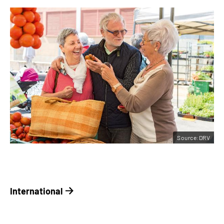
Source:DRV
International