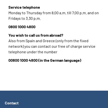
Service telephone
Monday to Thursday from 8.00 a.m. till 7.00 p.m. and on
Fridays to 3.30 p.m.
0800 1000 4800
You wish to call us from abroad?
Also from Spain and Greece (only from the fixed
network) you can contact our free of charge service
telephone under the number
00800 1000 4800 (in the German language)
Contact