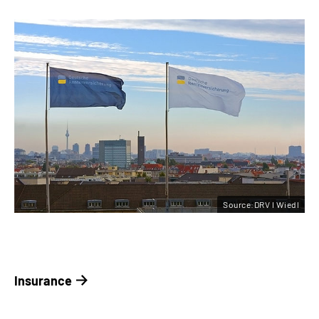
Source:DRV I Wiedl
Insurance