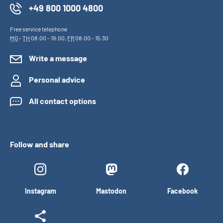
+49 800 1000 4800
Free service telephone
MO
-
TH
08:00 - 19:00,
FR
08:00 - 15:30
Write a message
Personal advice
All contact options
Follow and share
Instagram
Mastodon
Facebook