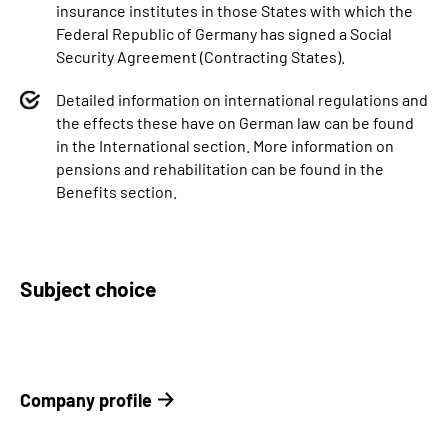
insurance institutes in those States with which the
Federal Republic of Germany has signed a Social
Security Agreement (Contracting States).
Detailed information on international regulations and
the effects these have on German law can be found
in the International section. More information on
pensions and rehabilitation can be found in the
Benefits section.
Subject choice
Company profile