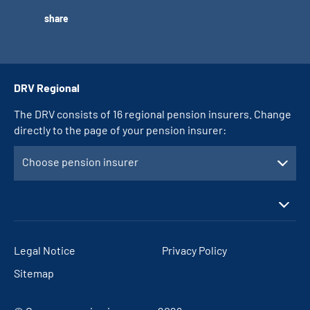
share
DRV Regional
The DRV consists of 16 regional pension insurers. Change
directly to the page of your pension insurer:
Choose pension insurer
Legal Notice
Privacy Policy
Sitemap