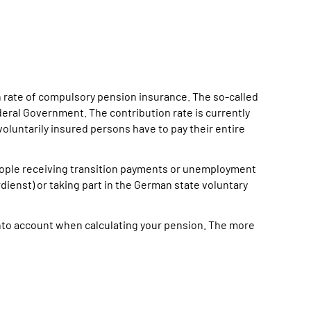
on rate of compulsory pension insurance. The so-called
deral Government. The contribution rate is currently
voluntarily insured persons have to pay their entire
eople receiving transition payments or unemployment
rdienst) or taking part in the German state voluntary
nto account when calculating your pension. The more