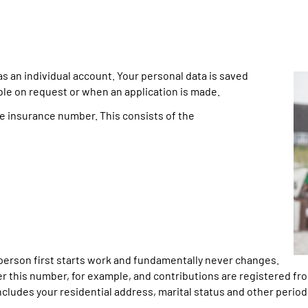
an individual account. Your personal data is saved
able on request or when an application is made.
he insurance number. This consists of the
erson first starts work and fundamentally never changes.
 this number, for example, and contributions are registered fro
cludes your residential address, marital status and other period