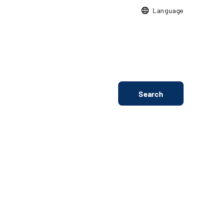
Language
Search