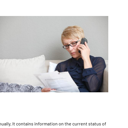
lly. It contains information on the current status of