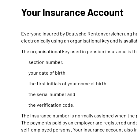
Your Insurance Account
Everyone insured by Deutsche Rentenversicherung has 
electronically using an organisational key and is avail
The organisational key used in pension insurance is t
section number,
your date of birth,
the first initials of your name at birth,
the serial number and
the verification code.
The insurance number is normally assigned when the p
The payments paid by an employer are registered under
self-employed persons. Your insurance account also in