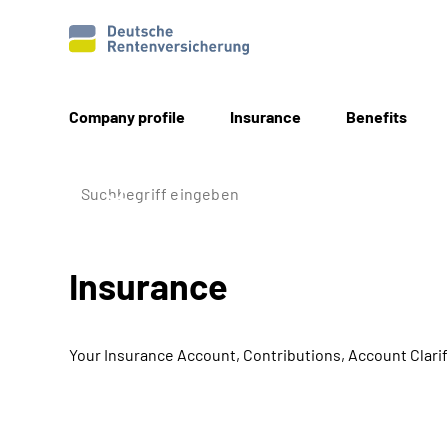
Company profile
Insurance
Benefits
Insurance
Your Insurance Account, Contributions, Account Clarif