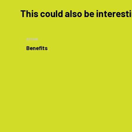
This could also be interest
Article
Benefits