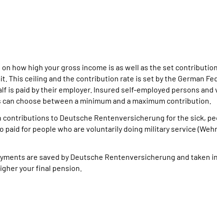
 on how high your gross income is as well as the set contributi
t. This ceiling and the contribution rate is set by the German Fe
alf is paid by their employer. Insured self-employed persons and 
ns can choose between a minimum and a maximum contribution.
n contributions to Deutsche Rentenversicherung for the sick, p
so paid for people who are voluntarily doing military service (Weh
 payments are saved by Deutsche Rentenversicherung and taken i
igher your final pension.