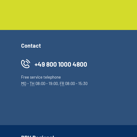
Contact
+49 800 1000 4800
Free service telephone
MO
-
TH
08:00 - 19:00,
FR
08:00 - 15:30