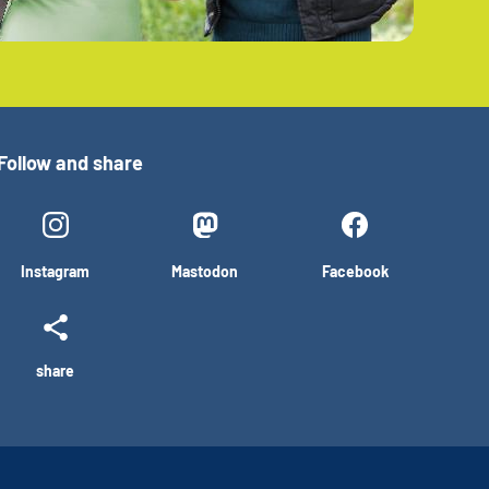
Follow and share
Instagram
Mastodon
Facebook
share