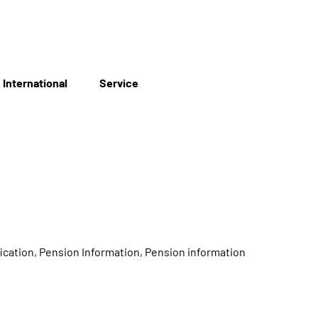
International
Service
ication, Pension Information, Pension information