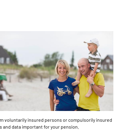
m voluntarily insured persons or compulsorily insured
s and data important for your pension.