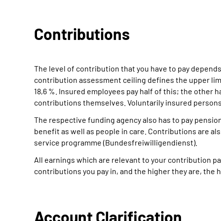
Contributions
The level of contribution that you have to pay depends
contribution assessment ceiling defines the upper limi
18,6 %. Insured employees pay half of this; the other h
contributions themselves. Voluntarily insured perso
The respective funding agency also has to pay pensio
benefit as well as people in care. Contributions are al
service programme (Bundesfreiwilligendienst).
All earnings which are relevant to your contribution
contributions you pay in, and the higher they are, the h
Account Clarification