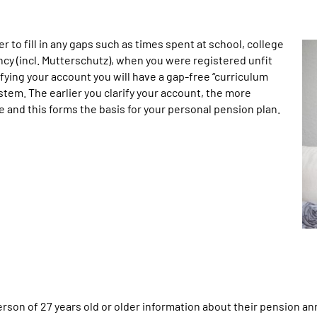
er to fill in any gaps such as times spent at school, college
ncy (incl. Mutterschutz), when you were registered unfit
fying your account you will have a gap-free “curriculum
tem. The earlier you clarify your account, the more
be and this forms the basis for your personal pension plan.
n of 27 years old or older information about their pension annua