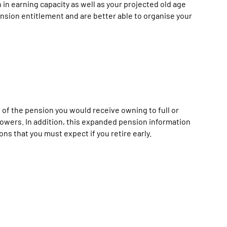
in earning capacity as well as your projected old age
nsion entitlement and are better able to organise your
 of the pension you would receive owning to full or
dowers. In addition, this expanded pension information
s that you must expect if you retire early.