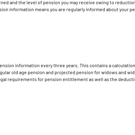
ned and the level of pension you may receive owing to reduction 
sion information means you are regularly informed about your pe
nsion information every three years. This contains a calculation
 regular old age pension and projected pension for widows and wi
al requirements for pension entitlement as well as the deduction