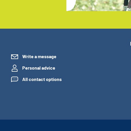
Write a message
Personal advice
All contact options