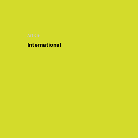
Article
International