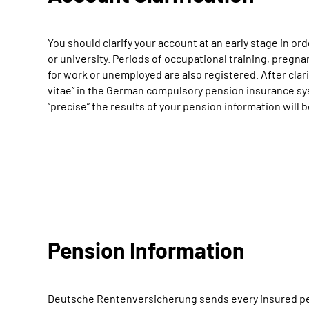
You should clarify your account at an early stage in ord
or university. Periods of occupational training, pregna
for work or unemployed are also registered. After clari
vitae” in the German compulsory pension insurance sys
“precise” the results of your pension information will 
Pension Information
Deutsche Rentenversicherung sends every insured perso