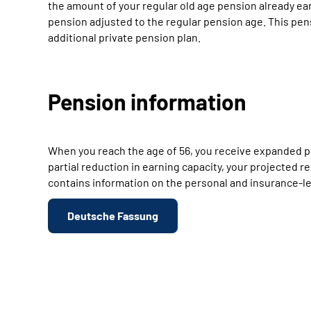
the amount of your regular old age pension already ear
pension adjusted to the regular pension age. This pen
additional private pension plan.
Pension information
When you reach the age of 56, you receive expanded pe
partial reduction in earning capacity, your projected
contains information on the personal and insurance-leg
Deutsche Fassung