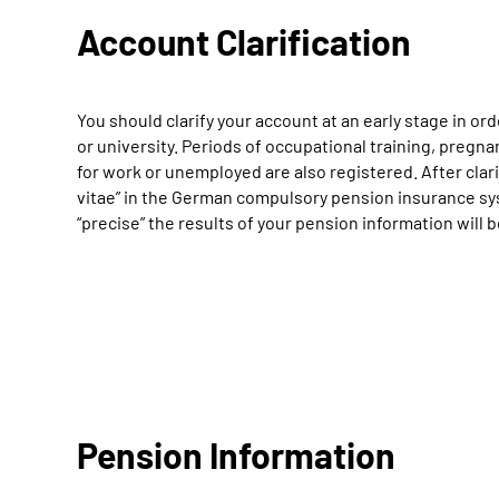
Account Clarification
You should clarify your account at an early stage in ord
or university. Periods of occupational training, pregna
for work or unemployed are also registered. After clari
vitae” in the German compulsory pension insurance sys
“precise” the results of your pension information will 
Pension Information