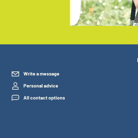
Write a message
Personal advice
All contact options