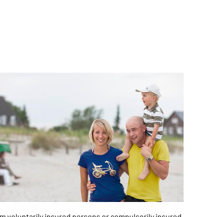
m voluntarily insured persons or compulsorily insured