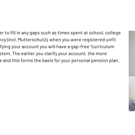
er to fill in any gaps such as times spent at school, college
ncy (incl. Mutterschutz), when you were registered unfit
fying your account you will have a gap-free “curriculum
tem. The earlier you clarify your account, the more
be and this forms the basis for your personal pension plan.