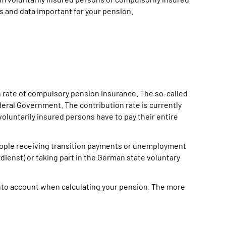
s and data important for your pension.
on rate of compulsory pension insurance. The so-called
deral Government. The contribution rate is currently
voluntarily insured persons have to pay their entire
eople receiving transition payments or unemployment
rdienst) or taking part in the German state voluntary
nto account when calculating your pension. The more