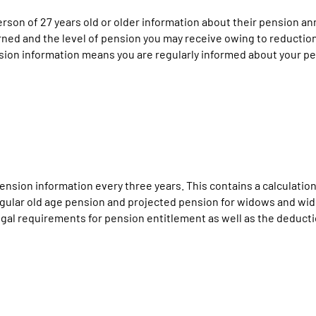
n of 27 years old or older information about their pension annua
ned and the level of pension you may receive owing to reduction 
sion information means you are regularly informed about your pe
nsion information every three years. This contains a calculation
 regular old age pension and projected pension for widows and wi
al requirements for pension entitlement as well as the deduction