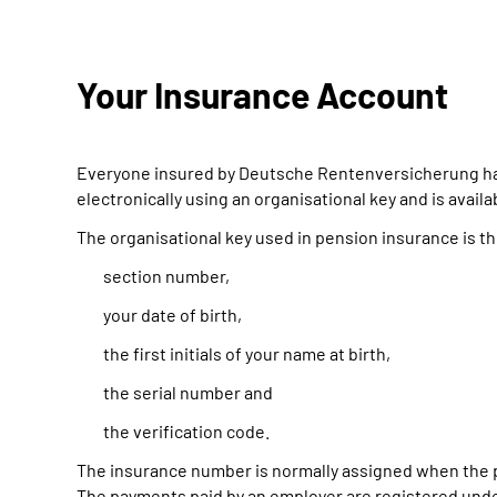
Your Insurance Account
Everyone insured by Deutsche Rentenversicherung has 
electronically using an organisational key and is avail
The organisational key used in pension insurance is t
section number,
your date of birth,
the first initials of your name at birth,
the serial number and
the verification code.
The insurance number is normally assigned when the p
The payments paid by an employer are registered under