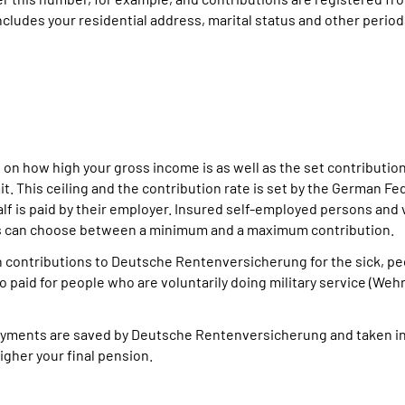
cludes your residential address, marital status and other period
 on how high your gross income is as well as the set contributi
t. This ceiling and the contribution rate is set by the German Fe
alf is paid by their employer. Insured self-employed persons and 
ns can choose between a minimum and a maximum contribution.
n contributions to Deutsche Rentenversicherung for the sick, p
so paid for people who are voluntarily doing military service (Weh
 payments are saved by Deutsche Rentenversicherung and taken i
igher your final pension.