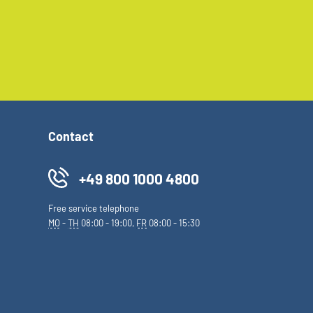
Contact
+49 800 1000 4800
Free service telephone
MO
-
TH
08:00 - 19:00,
FR
08:00 - 15:30