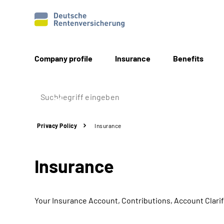
Company profile
Insurance
Benefits
Privacy Policy
Insurance
Insurance
Your Insurance Account, Contributions, Account Clarif