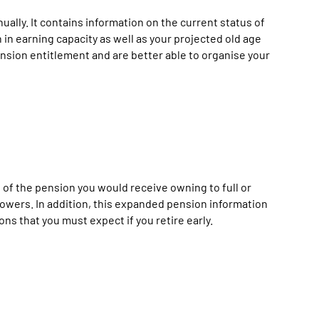
lly. It contains information on the current status of
in earning capacity as well as your projected old age
nsion entitlement and are better able to organise your
 of the pension you would receive owning to full or
dowers. In addition, this expanded pension information
s that you must expect if you retire early.