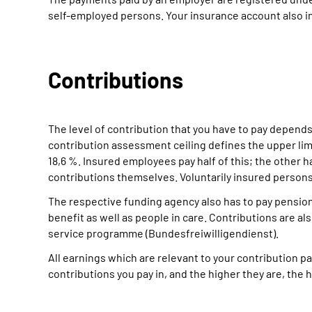
self-employed persons. Your insurance account also in
Contributions
The level of contribution that you have to pay depends
contribution assessment ceiling defines the upper limi
18,6 %. Insured employees pay half of this; the other h
contributions themselves. Voluntarily insured perso
The respective funding agency also has to pay pensio
benefit as well as people in care. Contributions are al
service programme (Bundesfreiwilligendienst).
All earnings which are relevant to your contribution
contributions you pay in, and the higher they are, the h