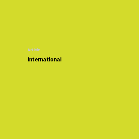
Article
International