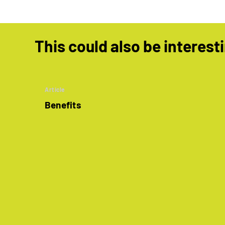
This could also be interest
Article
Benefits