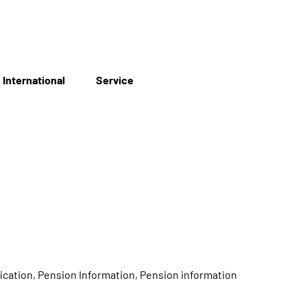
International
Service
ication, Pension Information, Pension information