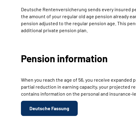
Deutsche Rentenversicherung sends every insured perso
the amount of your regular old age pension already ear
pension adjusted to the regular pension age. This pen
additional private pension plan.
Pension information
When you reach the age of 56, you receive expanded pe
partial reduction in earning capacity, your projected
contains information on the personal and insurance-leg
Deutsche Fassung