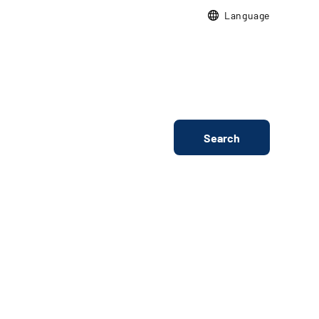
Language
Search