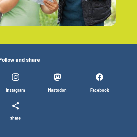
Follow and share
Instagram
Mastodon
Facebook
share