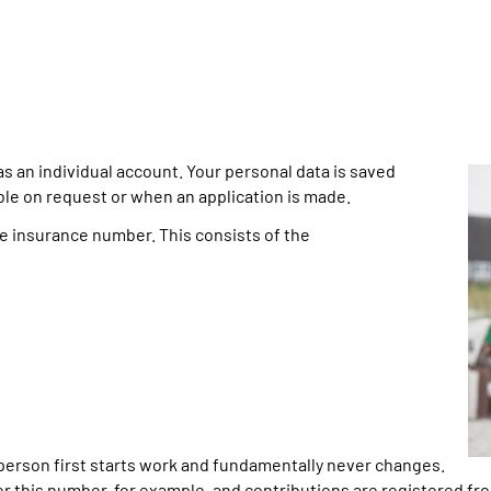
an individual account. Your personal data is saved
able on request or when an application is made.
he insurance number. This consists of the
erson first starts work and fundamentally never changes.
 this number, for example, and contributions are registered fro