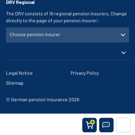
DRV Regional
The DRV consists of 16 regional pension insurers. Change
directly to the page of your pension insurer:
Choose pension insurer
Legal Notice
Privacy Policy
Sitemap
© German pension insurance 2026
0