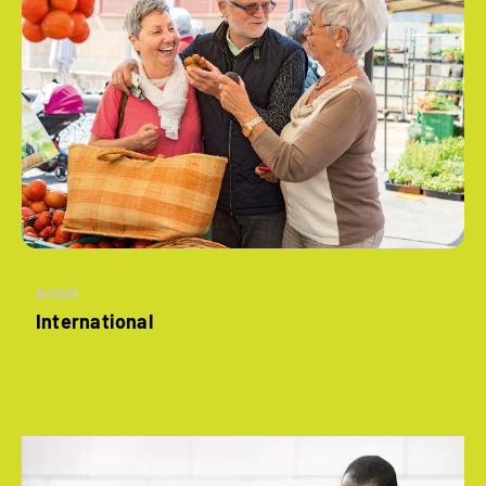
Article
International