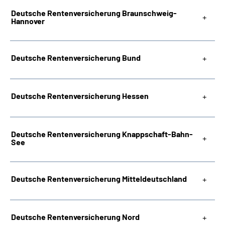
Deutsche Rentenversicherung Braunschweig-
Hannover
Deutsche Rentenversicherung Bund
Deutsche Rentenversicherung Hessen
Deutsche Rentenversicherung Knappschaft-Bahn-
See
Deutsche Rentenversicherung Mitteldeutschland
Deutsche Rentenversicherung Nord