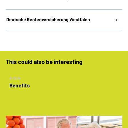
Deutsche Rentenversicherung Westfalen
This could also be interesting
Article
Benefits