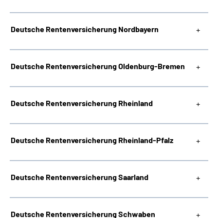
Deutsche Rentenversicherung Nordbayern
Deutsche Rentenversicherung Oldenburg-Bremen
Deutsche Rentenversicherung Rheinland
Deutsche Rentenversicherung Rheinland-Pfalz
Deutsche Rentenversicherung Saarland
Deutsche Rentenversicherung Schwaben