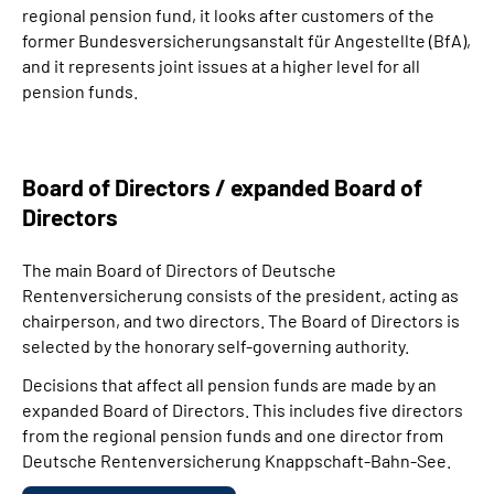
regional pension fund, it looks after customers of the
former Bundesversicherungsanstalt für Angestellte (BfA),
and it represents joint issues at a higher level for all
pension funds.
Board of Directors / expanded Board of
Directors
The main Board of Directors of Deutsche
Rentenversicherung consists of the president, acting as
chairperson, and two directors. The Board of Directors is
selected by the honorary self-governing authority.
Decisions that affect all pension funds are made by an
expanded Board of Directors. This includes five directors
from the regional pension funds and one director from
Deutsche Rentenversicherung Knappschaft-Bahn-See.