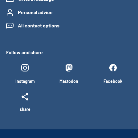
Personal advice
All contact options
Follow and share
Instagram
Mastodon
Facebook
share