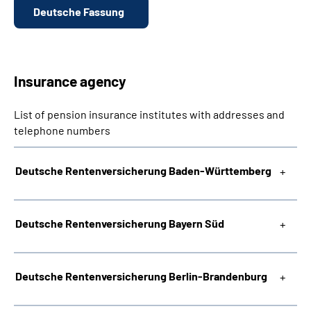
Deutsche Fassung
Insurance agency
List of pension insurance institutes with addresses and
telephone numbers
Deutsche Rentenversicherung Baden-Württemberg
Deutsche Rentenversicherung Bayern Süd
Deutsche Rentenversicherung Berlin-Brandenburg