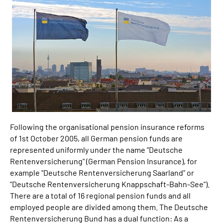
Inhalte in Gebärdensprache (DGS)
Leichte Sprache
Mein Kundenportal
Following the organisational pension insurance reforms
of 1st October 2005, all German pension funds are
represented uniformly under the name "Deutsche
Rentenversicherung" (German Pension Insurance), for
example "Deutsche Rentenversicherung Saarland" or
"Deutsche Rentenversicherung Knappschaft-Bahn-See").
There are a total of 16 regional pension funds and all
employed people are divided among them. The Deutsche
Rentenversicherung Bund has a dual function: As a