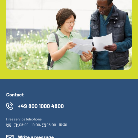
Contact
+49 800 1000 4800
Free service telephone
MO
-
TH
08:00 - 19:00,
FR
08:00 - 15:30
Write a message