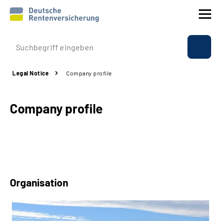
Company profile
Legal Notice
Company profile
Insurance
Company profile
Benefits
International
Service
Organisation
Suche
Language