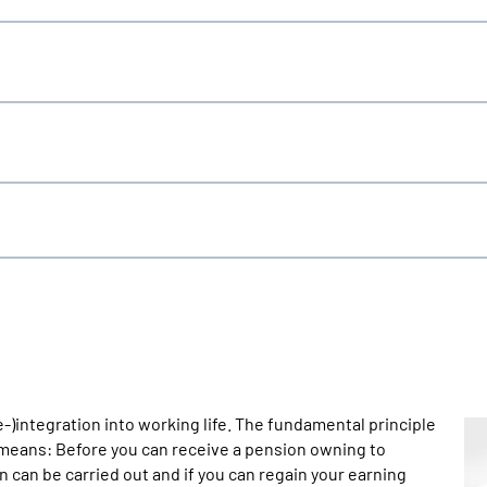
re-)integration into working life. The fundamental principle
s means: Before you can receive a pension owning to
on can be carried out and if you can regain your earning