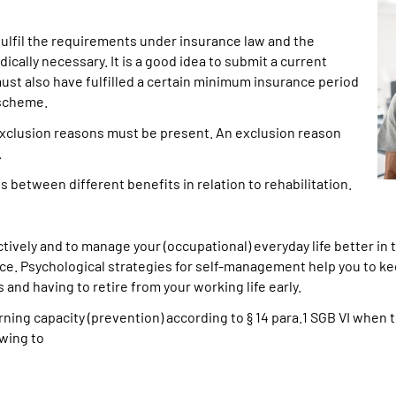
 fulfil the requirements under insurance law and the
cally necessary. It is a good idea to submit a current
ust also have fulfilled a certain minimum insurance period
 scheme.
 exclusion reasons must be present. An exclusion reason
.
between different benefits in relation to rehabilitation.
ively and to manage your (occupational) everyday life better in t
nce. Psychological strategies for self-management help you to kee
s and having to retire from your working life early.
ning capacity (prevention) according to § 14 para.1 SGB VI when t
wing to