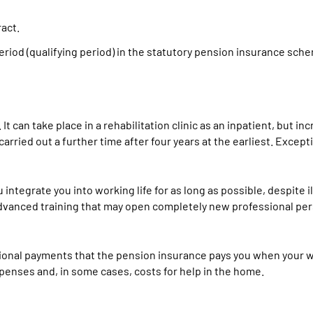
act.
eriod (qualifying period) in the statutory pension insurance sch
It can take place in a rehabilitation clinic as an inpatient, but in
arried out a further time after four years at the earliest. Excepti
u integrate you into working life for as long as possible, despite 
nd advanced training that may open completely new professional pe
tional payments that the pension insurance pays you when your w
penses and, in some cases, costs for help in the home.