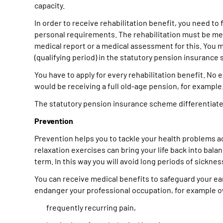
capacity.
In order to receive rehabilitation benefit, you need to
personal requirements. The rehabilitation must be medi
medical report or a medical assessment for this. You m
(qualifying period) in the statutory pension insurance
You have to apply for every rehabilitation benefit. No
would be receiving a full old-age pension, for example
The statutory pension insurance scheme differentiates 
Prevention
Prevention helps you to tackle your health problems act
relaxation exercises can bring your life back into bala
term. In this way you will avoid long periods of sicknes
You can receive medical benefits to safeguard your ear
endanger your professional occupation, for example o
frequently recurring pain,