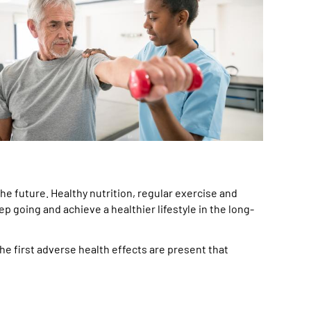
he future. Healthy nutrition, regular exercise and
p going and achieve a healthier lifestyle in the long-
he first adverse health effects are present that