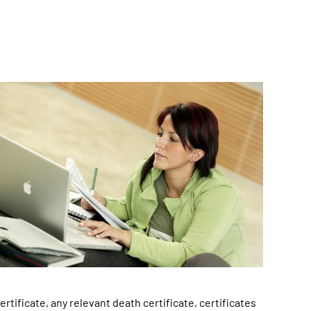
rtificate, any relevant death certificate, certificates