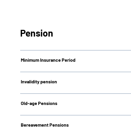
Pension
Minimum Insurance Period
Invalidity pension
Old-age Pensions
Bereavement Pensions