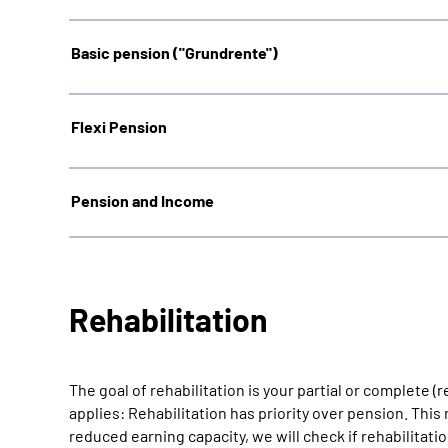
Basic pension ("Grundrente"
)
Flexi Pension
Pension and Income
Rehabilitation
The goal of rehabilitation is your partial or complete (
applies: Rehabilitation has priority over pension. Thi
reduced earning capacity, we will check if rehabilitati