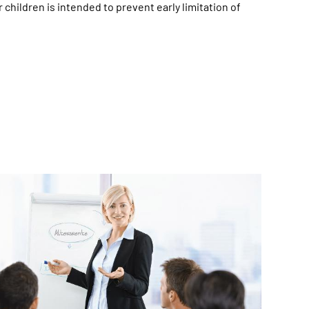
 children is intended to prevent early limitation of