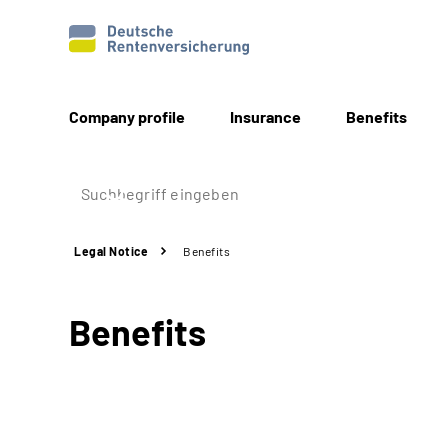
Company profile
Insurance
Benefits
Legal Notice
Benefits
Benefits