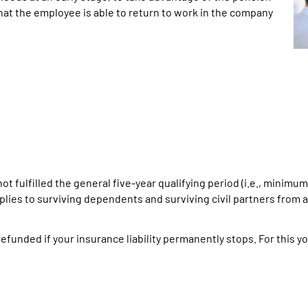
hat the employee is able to return to work in the company
ot fulfilled the general five-year qualifying period (i.e., minim
applies to surviving dependents and surviving civil partners from
efunded if your insurance liability permanently stops. For this yo