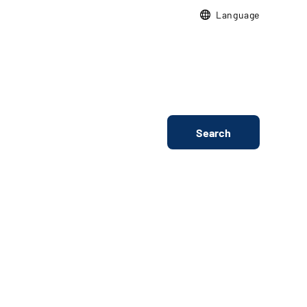
Language
Search