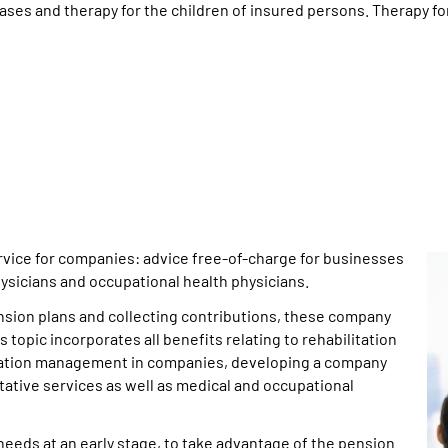
ases and therapy for the children of insured persons. Therapy for
vice for companies: advice free-of-charge for businesses
ysicians and occupational health physicians.
ension plans and collecting contributions, these company
 topic incorporates all benefits relating to rehabilitation
egration management in companies, developing a company
ive services as well as medical and occupational
 needs at an early stage, to take advantage of the pension