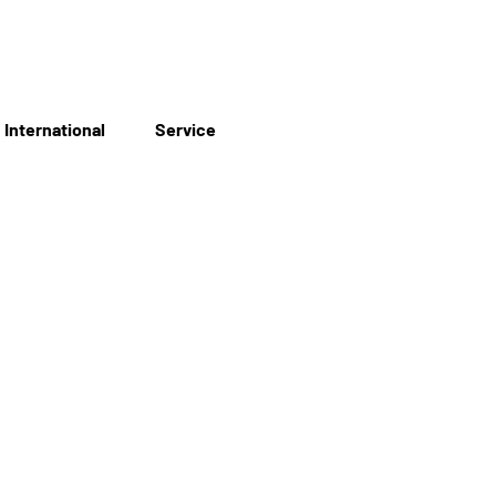
International
Service