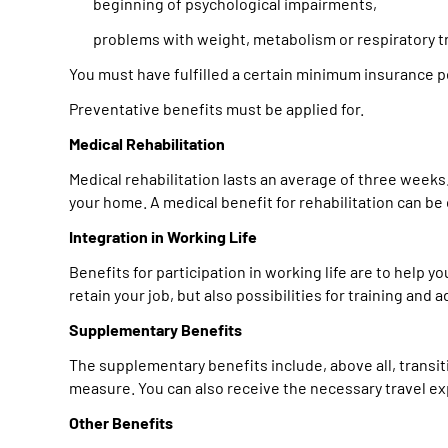
beginning of psychological impairments,
problems with weight, metabolism or respiratory tr
You must have fulfilled a certain minimum insurance p
Preventative benefits must be applied for.
Medical Rehabilitation
Medical rehabilitation lasts an average of three weeks. 
your home. A medical benefit for rehabilitation can be c
Integration in Working Life
Benefits for participation in working life are to help yo
retain your job, but also possibilities for training a
Supplementary Benefits
The supplementary benefits include, above all, transi
measure. You can also receive the necessary travel ex
Other Benefits