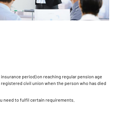
um insurance period) on reaching regular pension age
 a registered civil union when the person who has died
u need to fulfil certain requirements.