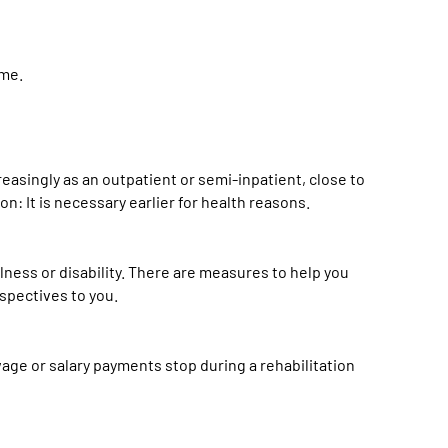
eme.
creasingly as an outpatient or semi-inpatient, close to
on: It is necessary earlier for health reasons.
illness or disability. There are measures to help you
rspectives to you.
age or salary payments stop during a rehabilitation