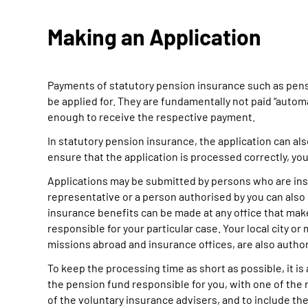
Making an Application
Payments of statutory pension insurance such as pensi
be applied for. They are fundamentally not paid “automati
enough to receive the respective payment.
In statutory pension insurance, the application can als
ensure that the application is processed correctly, you
Applications may be submitted by persons who are insur
representative or a person authorised by you can also 
insurance benefits can be made at any office that mak
responsible for your particular case. Your local city o
missions abroad and insurance offices, are also author
To keep the processing time as short as possible, it is 
the pension fund responsible for you, with one of the r
of the voluntary insurance advisers, and to include the