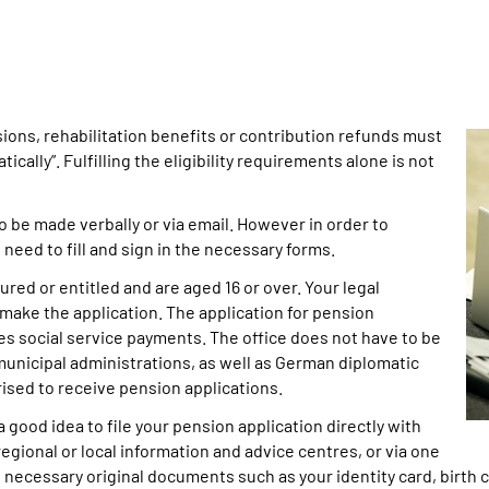
ons, rehabilitation benefits or contribution refunds must
cally”. Fulfilling the eligibility requirements alone is not
o be made verbally or via email. However in order to
 need to fill and sign in the necessary forms.
ed or entitled and are aged 16 or over. Your legal
make the application. The application for pension
es social service payments. The office does not have to be
r municipal administrations, as well as German diplomatic
ised to receive pension applications.
a good idea to file your pension application directly with
egional or local information and advice centres, or via one
 necessary original documents such as your identity card, birth ce