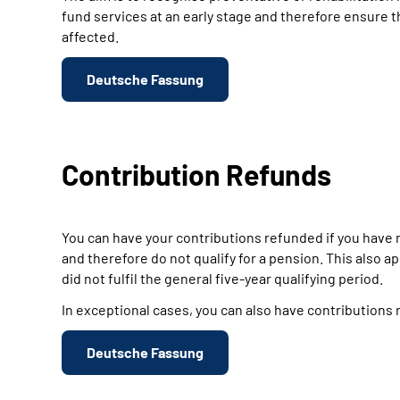
fund services at an early stage and therefore ensure t
affected.
Deutsche Fassung
Contribution Refunds
You can have your contributions refunded if you have n
and therefore do not qualify for a pension. This also 
did not fulfil the general five-year qualifying period.
In exceptional cases, you can also have contributions r
Deutsche Fassung