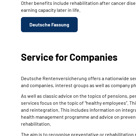
Other benefits include rehabilitation after cancer dise
earning capacity later in life.
Deutsche Fassung
Service for Companies
Deutsche Rentenversicherung offers a nationwide ser
and companies, interest groups as well as company ph
As well as classic advice on the topics of pensions, p
services focus on the topic of “healthy employees”. This
and reintegration. This includes information on int
health management programme and advice on preventat
rehabilitation.
The aim is to recognise preventative or rehabilitation