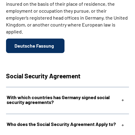
insured on the basis of their place of residence, the
employment or occupation they pursue, or their
employer‘s registered head offices in Germany, the United
Kingdom, or another country where European law is
applied.
Deutsche Fassung
Social Security Agreement
With which countries has Germany signed social
security agreements?
Who does the Social Security Agreement Apply to?