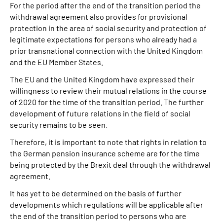
For the period after the end of the transition period the
withdrawal agreement also provides for provisional
protection in the area of social security and protection of
legitimate expectations for persons who already had a
prior transnational connection with the United Kingdom
and the EU Member States.
The EU and the United Kingdom have expressed their
willingness to review their mutual relations in the course
of 2020 for the time of the transition period. The further
development of future relations in the field of social
security remains to be seen.
Therefore, it is important to note that rights in relation to
the German pension insurance scheme are for the time
being protected by the Brexit deal through the withdrawal
agreement.
It has yet to be determined on the basis of further
developments which regulations will be applicable after
the end of the transition period to persons who are