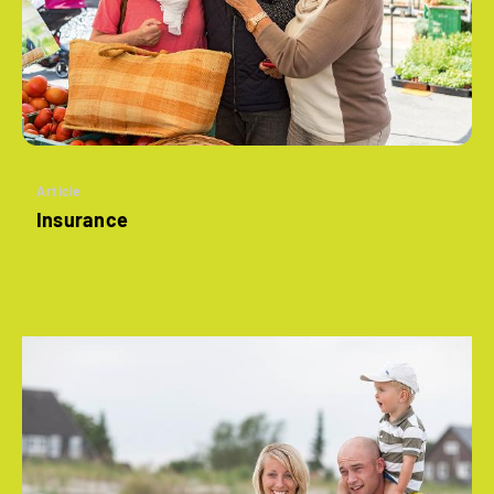
Article
Insurance