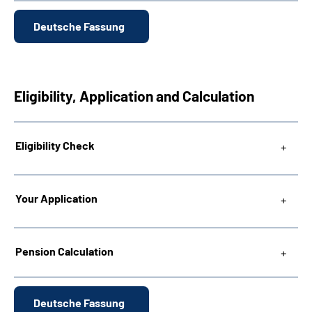
Deutsche Fassung
Eligibility, Application and Calculation
Eligibility Check
Your Application
Pension Calculation
Deutsche Fassung