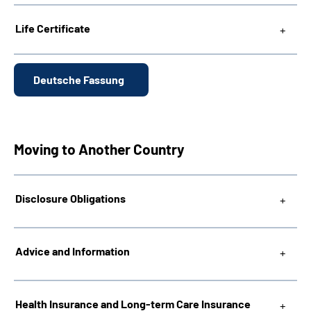
Life Certificate
Deutsche Fassung
Moving to Another Country
Disclosure Obligations
Advice and Information
Health Insurance and Long-term Care Insurance