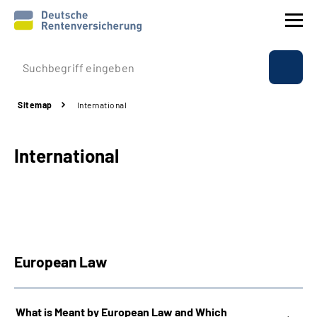
Company profile
Sitemap
International
Insurance
International
Benefits
International
Service
European Law
Suche
Language
What is Meant by European Law and Which