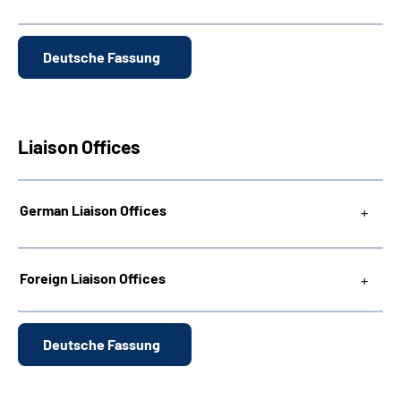
Deutsche Fassung
Liaison Offices
German Liaison Offices
Foreign Liaison Offices
Deutsche Fassung