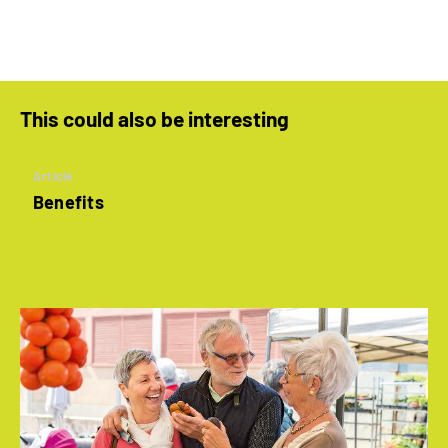
This could also be interesting
Article
Benefits