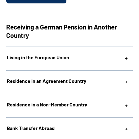
Receiving a German Pension in Another
Country
Living in the European Union
Residence in an Agreement Country
Residence in a Non-Member Country
Bank Transfer Abroad