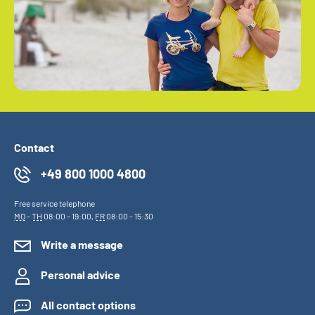
Contact
+49 800 1000 4800
Free service telephone
MO
-
TH
08:00 - 19:00,
FR
08:00 - 15:30
Write a message
Personal advice
All contact options