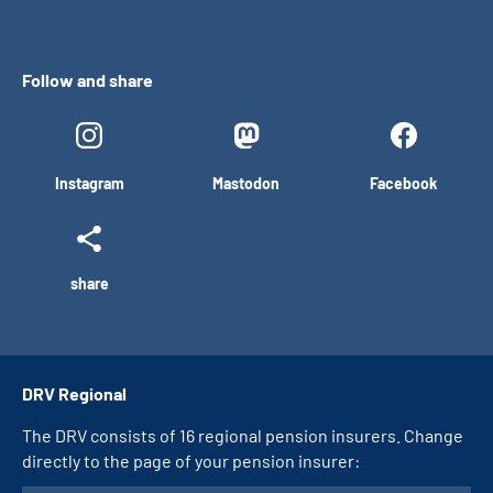
Follow and share
Instagram
Mastodon
Facebook
share
DRV Regional
The DRV consists of 16 regional pension insurers. Change
directly to the page of your pension insurer: