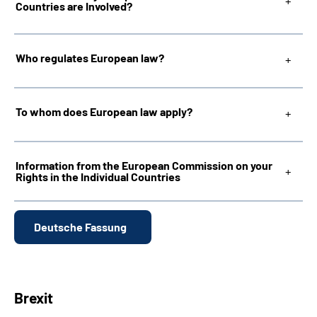
Countries are Involved?
Inhalte in Gebärdensprache (DGS)
Who regulates European law?
Leichte Sprache
To whom does European law apply?
Mein Kundenportal
Information from the European Commission on your
Rights in the Individual Countries
Deutsche Fassung
Brexit