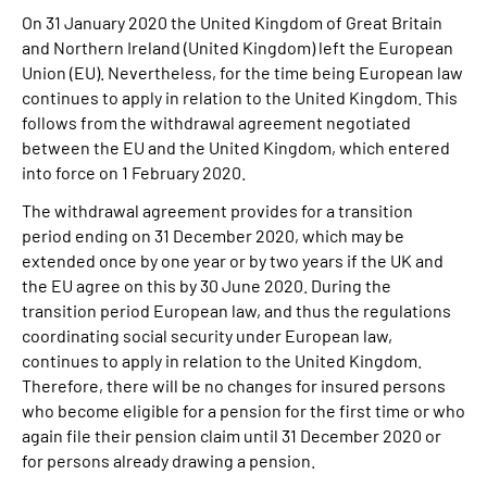
On 31 January 2020 the United Kingdom of Great Britain
and Northern Ireland (United Kingdom) left the European
Union (EU). Nevertheless, for the time being European law
continues to apply in relation to the United Kingdom. This
follows from the withdrawal agreement negotiated
between the EU and the United Kingdom, which entered
into force on 1 February 2020.
The withdrawal agreement provides for a transition
period ending on 31 December 2020, which may be
extended once by one year or by two years if the UK and
the EU agree on this by 30 June 2020. During the
transition period European law, and thus the regulations
coordinating social security under European law,
continues to apply in relation to the United Kingdom.
Therefore, there will be no changes for insured persons
who become eligible for a pension for the first time or who
again file their pension claim until 31 December 2020 or
for persons already drawing a pension.