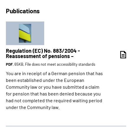
Publications
Regulation (EC) No. 883/2004 -
Reassessment of pensions –
PDF
, 65KB, File does not meet accessibility standards
You are in receipt of a German pension that has
been established under the European
Community law or you have submitted a claim
for pension that has been denied because you
had not completed the required waiting period
under the Community law.