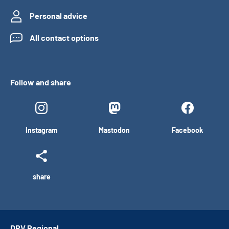
Personal advice
All contact options
Follow and share
Instagram
Mastodon
Facebook
share
DRV Regional