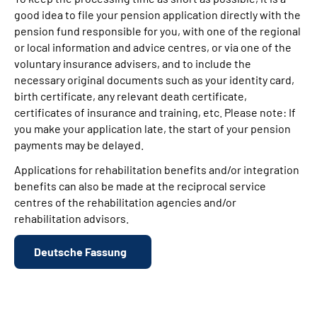
good idea to file your pension application directly with the
pension fund responsible for you, with one of the regional
or local information and advice centres, or via one of the
voluntary insurance advisers, and to include the
necessary original documents such as your identity card,
birth certificate, any relevant death certificate,
certificates of insurance and training, etc. Please note: If
you make your application late, the start of your pension
payments may be delayed.
Applications for rehabilitation benefits and/or integration
benefits can also be made at the reciprocal service
centres of the rehabilitation agencies and/or
rehabilitation advisors.
Deutsche Fassung