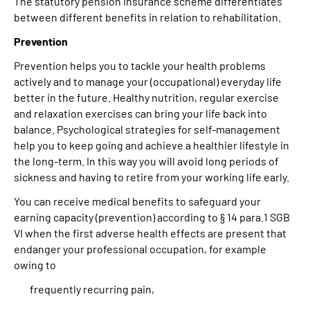
The statutory pension insurance scheme differentiates
between different benefits in relation to rehabilitation.
Prevention
Prevention helps you to tackle your health problems
actively and to manage your (occupational) everyday life
better in the future. Healthy nutrition, regular exercise
and relaxation exercises can bring your life back into
balance. Psychological strategies for self-management
help you to keep going and achieve a healthier lifestyle in
the long-term. In this way you will avoid long periods of
sickness and having to retire from your working life early.
You can receive medical benefits to safeguard your
earning capacity (prevention) according to § 14 para.1 SGB
VI when the first adverse health effects are present that
endanger your professional occupation, for example
owing to
frequently recurring pain,