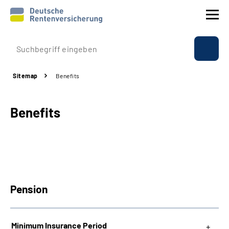
Company profile
Sitemap
Benefits
Insurance
Benefits
Benefits
International
Service
Pension
Suche
Language
Minimum Insurance Period