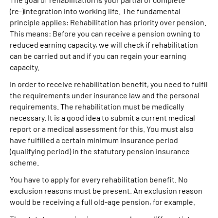
(re-)integration into working life. The fundamental
principle applies: Rehabilitation has priority over pension.
This means: Before you can receive a pension owning to
reduced earning capacity, we will check if rehabilitation
can be carried out and if you can regain your earning
capacity.
In order to receive rehabilitation benefit, you need to fulfil
the requirements under insurance law and the personal
requirements. The rehabilitation must be medically
necessary. It is a good idea to submit a current medical
report or a medical assessment for this. You must also
have fulfilled a certain minimum insurance period
(qualifying period) in the statutory pension insurance
scheme.
You have to apply for every rehabilitation benefit. No
exclusion reasons must be present. An exclusion reason
would be receiving a full old-age pension, for example.