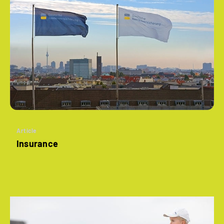
Article
Insurance