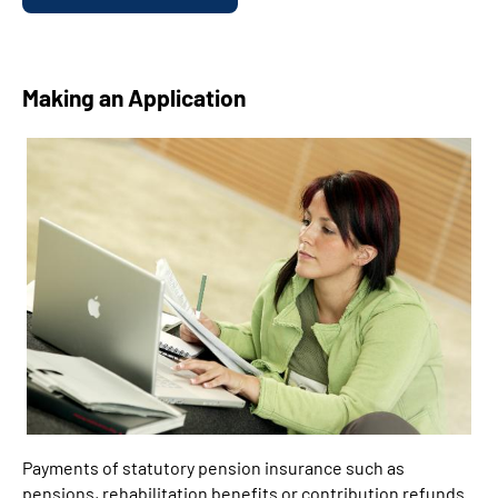
Making an Application
Payments of statutory pension insurance such as
pensions, rehabilitation benefits or contribution refunds