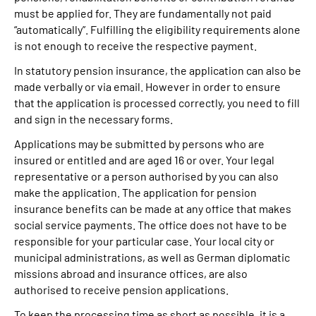
must be applied for. They are fundamentally not paid
“automatically”. Fulfilling the eligibility requirements alone
is not enough to receive the respective payment.
In statutory pension insurance, the application can also be
made verbally or via email. However in order to ensure
that the application is processed correctly, you need to fill
and sign in the necessary forms.
Applications may be submitted by persons who are
insured or entitled and are aged 16 or over. Your legal
representative or a person authorised by you can also
make the application. The application for pension
insurance benefits can be made at any office that makes
social service payments. The office does not have to be
responsible for your particular case. Your local city or
municipal administrations, as well as German diplomatic
missions abroad and insurance offices, are also
authorised to receive pension applications.
To keep the processing time as short as possible, it is a