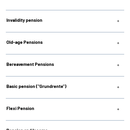
Inhalte in Gebärdensprache (DGS)
Invalidity pension
Leichte Sprache
Old-age Pensions
Mein Kundenportal
Bereavement Pensions
Basic pension ("Grundrente"
)
Flexi Pension