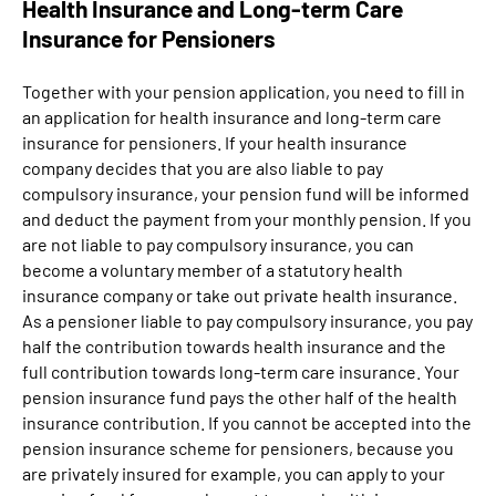
Health Insurance and Long-term Care
Insurance for Pensioners
Together with your pension application, you need to fill in
an application for health insurance and long-term care
insurance for pensioners. If your health insurance
company decides that you are also liable to pay
compulsory insurance, your pension fund will be informed
and deduct the payment from your monthly pension. If you
are not liable to pay compulsory insurance, you can
become a voluntary member of a statutory health
insurance company or take out private health insurance.
As a pensioner liable to pay compulsory insurance, you pay
half the contribution towards health insurance and the
full contribution towards long-term care insurance. Your
pension insurance fund pays the other half of the health
insurance contribution. If you cannot be accepted into the
pension insurance scheme for pensioners, because you
are privately insured for example, you can apply to your