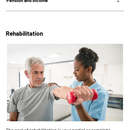
Pension and Income
Rehabilitation
The goal of rehabilitation is your partial or complete