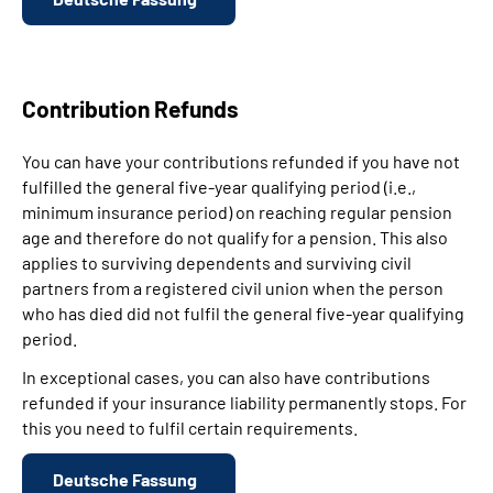
Contribution Refunds
You can have your contributions refunded if you have not
fulfilled the general five-year qualifying period (i.e.,
minimum insurance period) on reaching regular pension
age and therefore do not qualify for a pension. This also
applies to surviving dependents and surviving civil
partners from a registered civil union when the person
who has died did not fulfil the general five-year qualifying
period.
In exceptional cases, you can also have contributions
refunded if your insurance liability permanently stops. For
this you need to fulfil certain requirements.
Deutsche Fassung