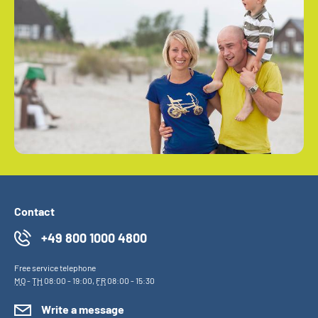
Contact
+49 800 1000 4800
Free service telephone
MO
-
TH
08:00 - 19:00,
FR
08:00 - 15:30
Write a message