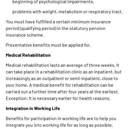
beginning of psychological impairments,
problems with weight, metabolism or respiratory tract.
You must have fulfilled a certain minimum insurance
period (qualifying period) in the statutory pension
insurance scheme.
Preventative benefits must be applied for.
Medical Rehabilitation
Medical rehabilitation lasts an average of three weeks. It
can take place in a rehabilitation clinic as an inpatient, but
increasingly as an outpatient or semi-inpatient, close to
your home. A medical benefit for rehabilitation can be
carried out a further time after four years at the earliest.
Exception: It is necessary earlier for health reasons.
Integration in Working Life
Benefits for participation in working life are to help you
integrate you into working life for as long as possible,