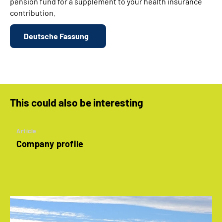
pension fund for a supplement to your health insurance
contribution.
Deutsche Fassung
This could also be interesting
Article
Company profile