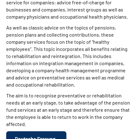
service for companies: advice free-of-charge for
businesses and companies, interest groups as well as
company physicians and occupational health physicians.
As well as classic advice on the topics of pensions,
pension plans and collecting contributions, these
company services focus on the topic of “healthy
employees”. This topic incorporates all benefits relating
to rehabilitation and reintegration. This includes
information on integration management in companies,
developing a company health management programme
and advice on preventative services as well as medical
and occupational rehabilitation.
The aim is to recognise preventative or rehabilitation
needs at an early stage, to take advantage of the pension
fund services at an early stage and therefore ensure that
the employee is able to return to work in the company
affected.
Deutsche Fassung