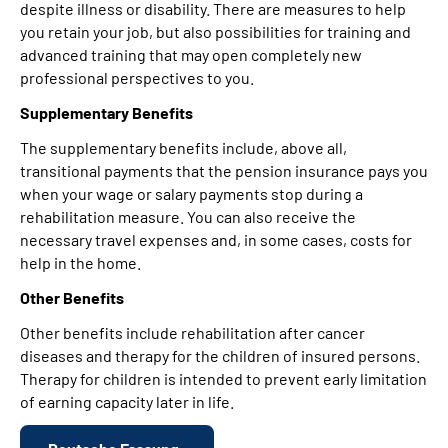
despite illness or disability. There are measures to help
you retain your job, but also possibilities for training and
advanced training that may open completely new
professional perspectives to you.
Supplementary Benefits
The supplementary benefits include, above all,
transitional payments that the pension insurance pays you
when your wage or salary payments stop during a
rehabilitation measure. You can also receive the
necessary travel expenses and, in some cases, costs for
help in the home.
Other Benefits
Other benefits include rehabilitation after cancer
diseases and therapy for the children of insured persons.
Therapy for children is intended to prevent early limitation
of earning capacity later in life.