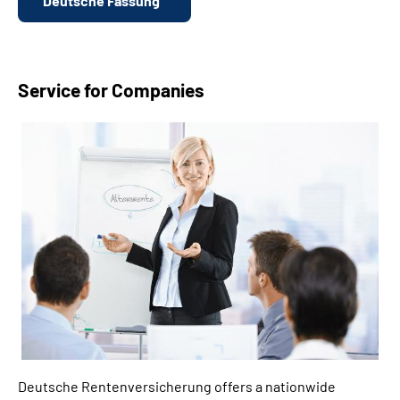
Deutsche Fassung
Service for Companies
Deutsche Rentenversicherung offers a nationwide