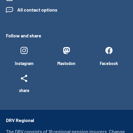
All contact options
Follow and share
Instagram
Mastodon
Facebook
share
DRV Regional
The DRV consists of 16 regional pension insurers. Change