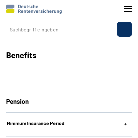
Company profile
Insurance
Benefits
Benefits
International
Pension
Service
Suche
Minimum Insurance Period
Language