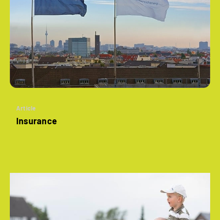
Article
Insurance