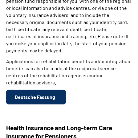
pension fund responsible for you, with one of the regional
or local information and advice centres, or via one of the
voluntary insurance advisers, and to include the
necessary original documents such as your identity card,
birth certificate, any relevant death certificate,
certificates of insurance and training, etc. Please note: If
you make your application late, the start of your pension
payments may be delayed.
Applications for rehabilitation benefits and/or integration
benefits can also be made at the reciprocal service
centres of the rehabilitation agencies and/or
rehabilitation advisors.
Deutsche Fassung
Health Insurance and Long-term Care
Insurance for Pensioners