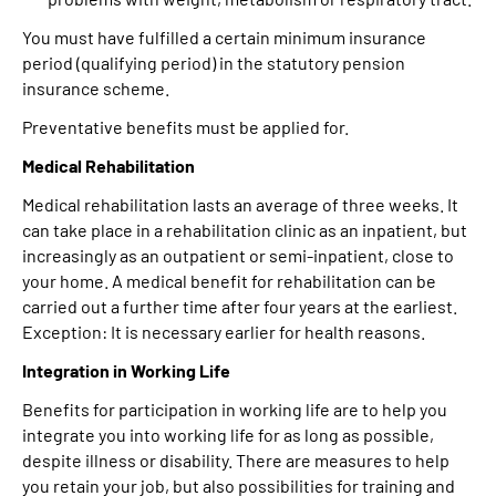
You must have fulfilled a certain minimum insurance
period (qualifying period) in the statutory pension
insurance scheme.
Preventative benefits must be applied for.
Medical Rehabilitation
Medical rehabilitation lasts an average of three weeks. It
can take place in a rehabilitation clinic as an inpatient, but
increasingly as an outpatient or semi-inpatient, close to
your home. A medical benefit for rehabilitation can be
carried out a further time after four years at the earliest.
Exception: It is necessary earlier for health reasons.
Integration in Working Life
Benefits for participation in working life are to help you
integrate you into working life for as long as possible,
despite illness or disability. There are measures to help
you retain your job, but also possibilities for training and