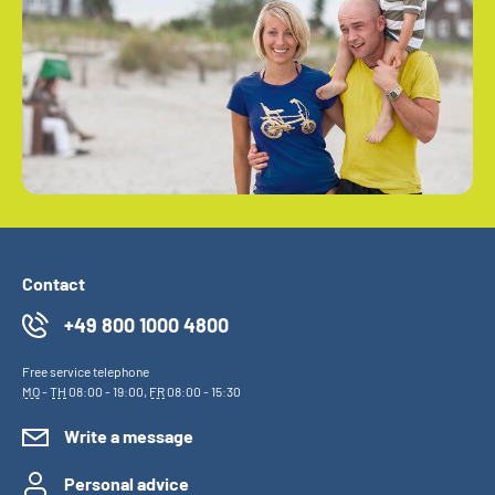
Contact
+49 800 1000 4800
Free service telephone
MO
-
TH
08:00 - 19:00,
FR
08:00 - 15:30
Write a message
Personal advice