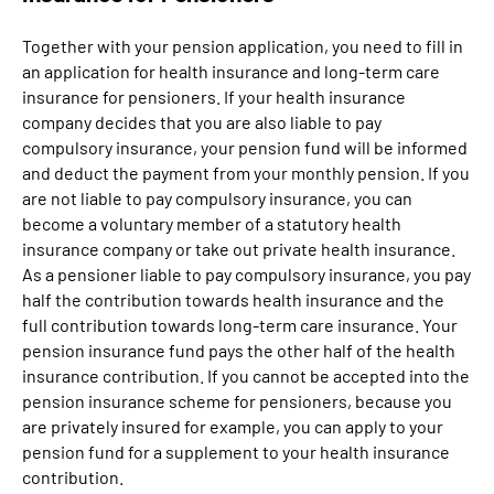
Together with your pension application, you need to fill in
an application for health insurance and long-term care
insurance for pensioners. If your health insurance
company decides that you are also liable to pay
compulsory insurance, your pension fund will be informed
and deduct the payment from your monthly pension. If you
are not liable to pay compulsory insurance, you can
become a voluntary member of a statutory health
insurance company or take out private health insurance.
As a pensioner liable to pay compulsory insurance, you pay
half the contribution towards health insurance and the
full contribution towards long-term care insurance. Your
pension insurance fund pays the other half of the health
insurance contribution. If you cannot be accepted into the
pension insurance scheme for pensioners, because you
are privately insured for example, you can apply to your
pension fund for a supplement to your health insurance
contribution.