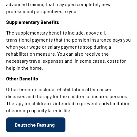
advanced training that may open completely new
professional perspectives to you.
Supplementary Benefits
The supplementary benefits include, above all,
transitional payments that the pension insurance pays you
when your wage or salary payments stop during a
rehabilitation measure. You can also receive the
necessary travel expenses and, in some cases, costs for
help in the home.
Other Benefits
Other benefits include rehabilitation after cancer
diseases and therapy for the children of insured persons.
Therapy for children is intended to prevent early limitation
of earning capacity later in life.
Deutsche Fassung