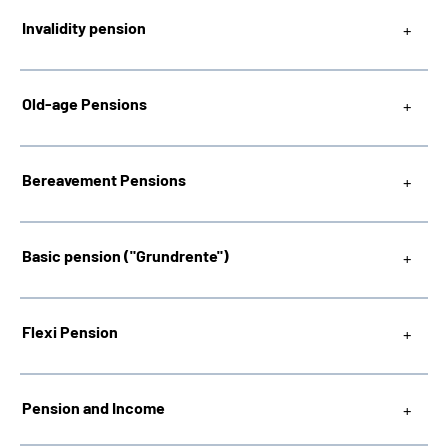
Invalidity pension
Inhalte in Gebärdensprache (DGS)
Leichte Sprache
Old-age Pensions
Bereavement Pensions
Mein Kundenportal
Basic pension ("Grundrente"
)
Flexi Pension
Pension and Income