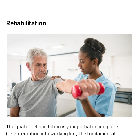
Rehabilitation
The goal of rehabilitation is your partial or complete
(re-)integration into working life. The fundamental