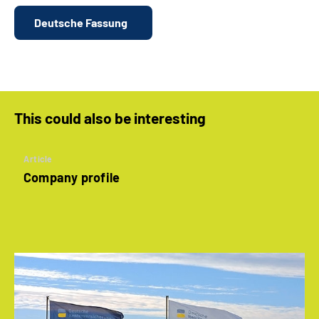
Deutsche Fassung
This could also be interesting
Article
Company profile