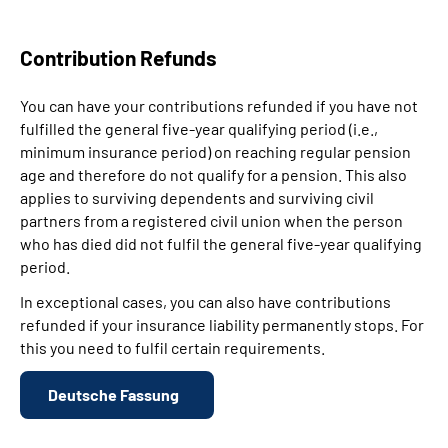
Contribution Refunds
You can have your contributions refunded if you have not
fulfilled the general five-year qualifying period (i.e.,
minimum insurance period) on reaching regular pension
age and therefore do not qualify for a pension. This also
applies to surviving dependents and surviving civil
partners from a registered civil union when the person
who has died did not fulfil the general five-year qualifying
period.
In exceptional cases, you can also have contributions
refunded if your insurance liability permanently stops. For
this you need to fulfil certain requirements.
Deutsche Fassung