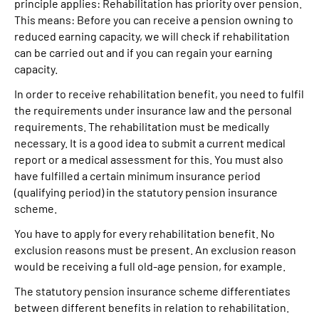
principle applies: Rehabilitation has priority over pension.
This means: Before you can receive a pension owning to
reduced earning capacity, we will check if rehabilitation
can be carried out and if you can regain your earning
capacity.
In order to receive rehabilitation benefit, you need to fulfil
the requirements under insurance law and the personal
requirements. The rehabilitation must be medically
necessary. It is a good idea to submit a current medical
report or a medical assessment for this. You must also
have fulfilled a certain minimum insurance period
(qualifying period) in the statutory pension insurance
scheme.
You have to apply for every rehabilitation benefit. No
exclusion reasons must be present. An exclusion reason
would be receiving a full old-age pension, for example.
The statutory pension insurance scheme differentiates
between different benefits in relation to rehabilitation.