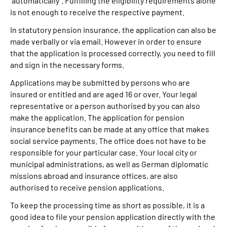
“automatically”. Fulfilling the eligibility requirements alone
is not enough to receive the respective payment.
In statutory pension insurance, the application can also be
made verbally or via email. However in order to ensure
that the application is processed correctly, you need to fill
and sign in the necessary forms.
Applications may be submitted by persons who are
insured or entitled and are aged 16 or over. Your legal
representative or a person authorised by you can also
make the application. The application for pension
insurance benefits can be made at any office that makes
social service payments. The office does not have to be
responsible for your particular case. Your local city or
municipal administrations, as well as German diplomatic
missions abroad and insurance offices, are also
authorised to receive pension applications.
To keep the processing time as short as possible, it is a
good idea to file your pension application directly with the