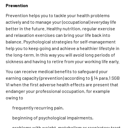
Prevention
Prevention helps you to tackle your health problems
actively and to manage your (occupational) everyday life
better in the future. Healthy nutrition, regular exercise
and relaxation exercises can bring your life back into
balance. Psychological strategies for self-management
help you to keep going and achieve a healthier lifestyle in
the long-term. In this way you will avoid long periods of
sickness and having to retire from your working life early.
You can receive medical benefits to safeguard your
earning capacity (prevention) according to § 14 para.1 SGB
VI when the first adverse health effects are present that
endanger your professional occupation, for example
owing to
frequently recurring pain,
beginning of psychological impairments,
problems with weight, metabolism or respiratory tract.