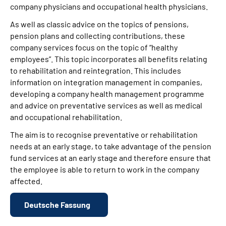
company physicians and occupational health physicians.
As well as classic advice on the topics of pensions,
pension plans and collecting contributions, these
company services focus on the topic of “healthy
employees”. This topic incorporates all benefits relating
to rehabilitation and reintegration. This includes
information on integration management in companies,
developing a company health management programme
and advice on preventative services as well as medical
and occupational rehabilitation.
The aim is to recognise preventative or rehabilitation
needs at an early stage, to take advantage of the pension
fund services at an early stage and therefore ensure that
the employee is able to return to work in the company
affected.
Deutsche Fassung