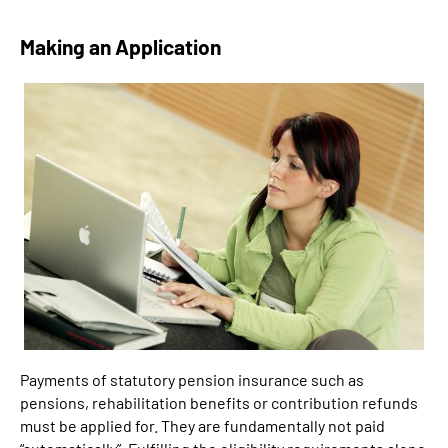
Making an Application
Payments of statutory pension insurance such as
pensions, rehabilitation benefits or contribution refunds
must be applied for. They are fundamentally not paid