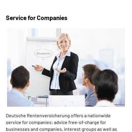
Service for Companies
Deutsche Rentenversicherung offers a nationwide
service for companies: advice free-of-charge for
businesses and companies, interest groups as well as