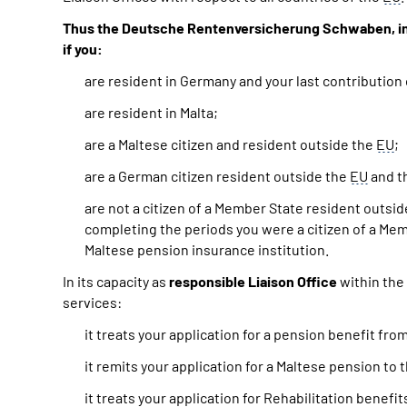
Thus the Deutsche Rentenversicherung Schwaben, in pa
if you:
are resident in Germany and your last contribution
are resident in Malta;
are a Maltese citizen and resident outside the
EU
;
are a German citizen resident outside the
EU
and th
are not a citizen of a Member State resident outsi
completing the periods you were a citizen of a Mem
Maltese pension insurance institution.
In its capacity as
responsible Liaison Office
within the
services:
it treats your application for a pension benefit f
it remits your application for a Maltese pension to 
it treats your application for Rehabilitation benefi