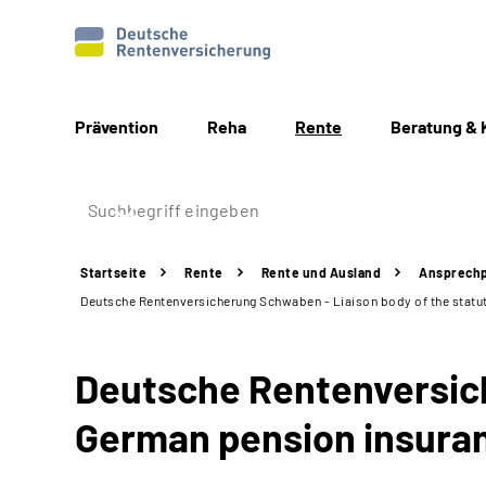
Prävention
Reha
Rente
Beratung & 
Startseite
Rente
Rente und Ausland
Ansprechp
Deutsche Rentenversicherung Schwaben - Liaison body of the statut
Deutsche Rentenversich
German pension insuran