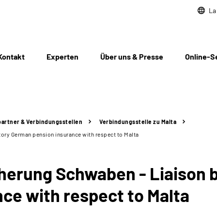
La
Kontakt
Experten
Über uns & Presse
Online-S
artner & Verbindungsstellen
Verbindungsstelle zu Malta
ory German pension insurance with respect to Malta
erung Schwaben - Liaison b
ce with respect to Malta