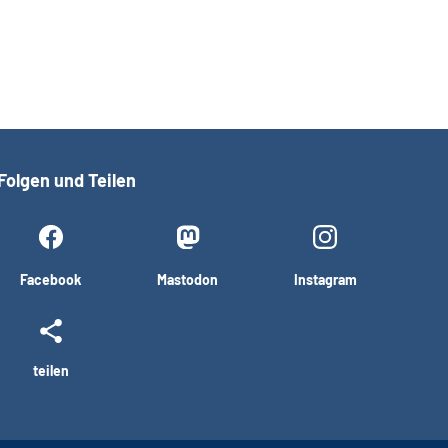
Folgen und Teilen
Facebook
Mastodon
Instagram
teilen