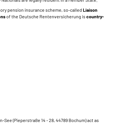
lsory pension insurance scheme, so-called
Liaison
ons
of the Deutsche Rentenversicherung is
country-
See (Pieperstraße 14 - 28, 44789 Bochum) act as