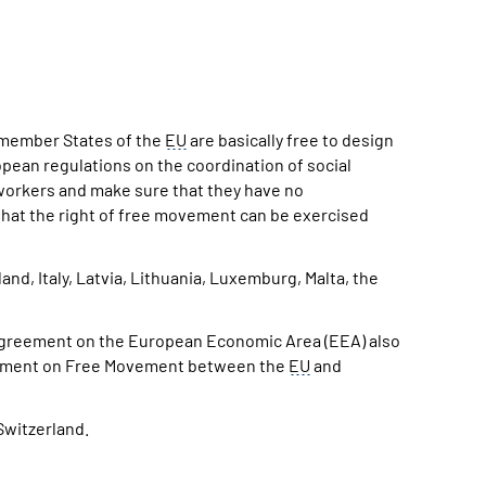
e member States of the
EU
are basically free to design
opean regulations on the coordination of social
 workers and make sure that they have no
 that the right of free movement can be exercised
and, Italy, Latvia, Lithuania, Luxemburg, Malta, the
 Agreement on the European Economic Area (EEA) also
Agreement on Free Movement between the
EU
and
Switzerland.