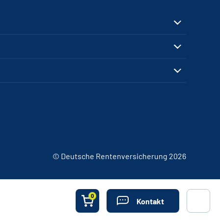
© Deutsche Rentenversicherung 2026
0
Kontakt