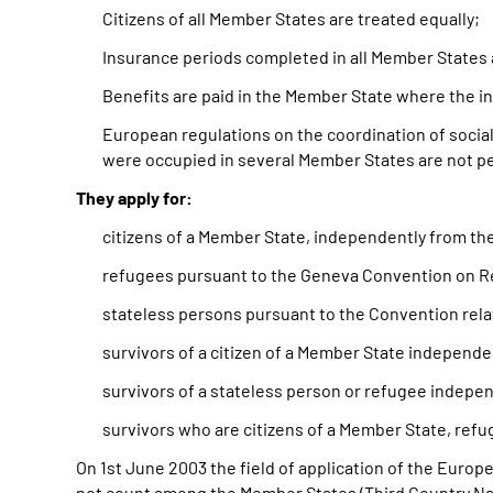
Citizens of all Member States are treated equally;
Insurance periods completed in all Member States 
Benefits are paid in the Member State where the in
European regulations on the coordination of socia
were occupied in several Member States are not p
They apply for:
citizens of a Member State, independently from the
refugees pursuant to the Geneva Convention on Ref
stateless persons pursuant to the Convention rela
survivors of a citizen of a Member State independe
survivors of a stateless person or refugee independ
survivors who are citizens of a Member State, refu
On 1st June 2003 the field of application of the Europ
not count among the Member States (Third Country Natio