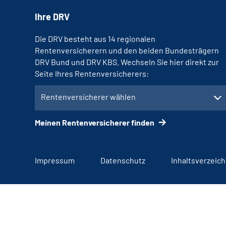
Ihre DRV
Die DRV besteht aus 14 regionalen
Rentenversicherern und den beiden Bundesträgern
DRV Bund und DRV KBS. Wechseln Sie hier direkt zur
Seite Ihres Rentenversicherers:
Rentenversicherer wählen
Meinen Rentenversicherer finden
Impressum
Datenschutz
Inhaltsverzeich