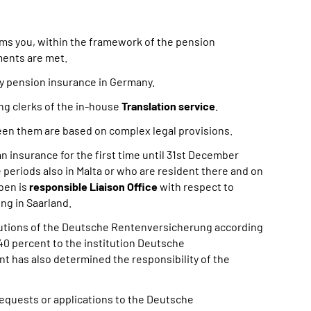
ms you, within the framework of the pension
ments are met.
y pension insurance in Germany.
ing clerks of the in-house
Translation service
.
een them are based on complex legal provisions.
n insurance for the first time until 31st December
periods also in Malta or who are resident there and on
ben is
responsible Liaison Office
with respect to
ng in Saarland.
titutions of the Deutsche Rentenversicherung according
 40 percent to the institution Deutsche
has also determined the responsibility of the
requests or applications to the Deutsche