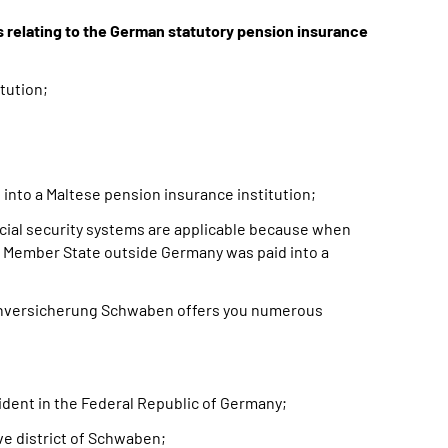
s relating to the German statutory pension insurance
tution;
into a Maltese pension insurance institution;
cial security systems are applicable because when
 a Member State outside Germany was paid into a
enversicherung Schwaben offers you numerous
esident in the Federal Republic of Germany;
ive district of Schwaben;