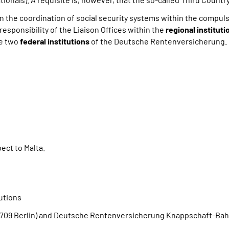
n the coordination of social security systems within the compu
esponsibility of the Liaison Offices within the
regional instituti
he two
federal institutions
of the Deutsche Rentenversicherung.
ect to Malta.
tutions
09 Berlin) and Deutsche Rentenversicherung Knappschaft-Bahn-