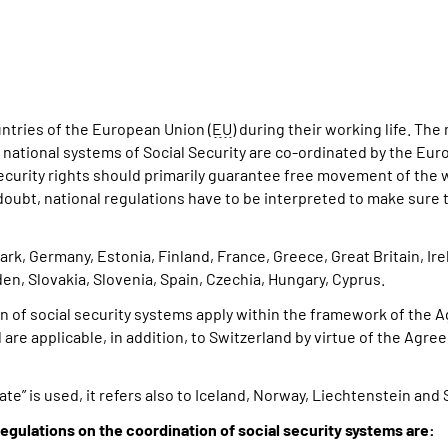
ntries of the European Union (
EU
) during their working life. Th
e national systems of Social Security are co-ordinated by the Eur
security rights should primarily guarantee free movement of the
f doubt, national regulations have to be interpreted to make sure
k, Germany, Estonia, Finland, France, Greece, Great Britain, Irel
n, Slovakia, Slovenia, Spain, Czechia, Hungary, Cyprus.
n of social security systems apply within the framework of the
 are applicable, in addition, to Switzerland by virtue of the 
te” is used, it refers also to Iceland, Norway, Liechtenstein and 
egulations on the coordination of social security systems are: