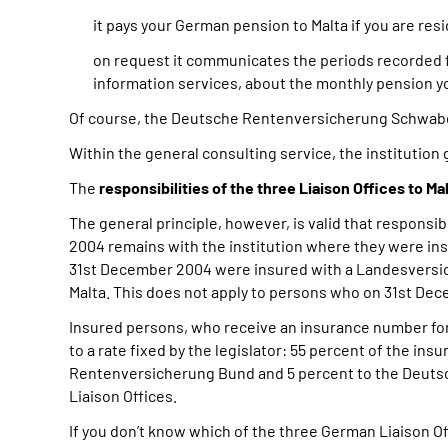
it pays your German pension to Malta if you are res
on request it communicates the periods recorded 
information services, about the monthly pension yo
Of course, the Deutsche Rentenversicherung Schwab
Within the general consulting service, the institution 
The
responsibilities of the three Liaison Offices to Ma
The general principle, however, is valid that responsi
2004 remains with the institution where they were ins
31st December 2004 were insured with a Landesversi
Malta. This does not apply to persons who on 31st Dece
Insured persons, who receive an insurance number for 
to a rate fixed by the legislator: 55 percent of the in
Rentenversicherung Bund and 5 percent to the Deutsc
Liaison Offices.
If you don’t know which of the three German Liaison Of