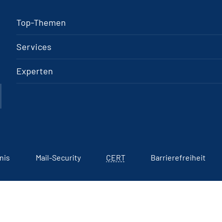
Top-Themen
Services
Experten
nis
Mail-Security
CERT
Barrierefreiheit