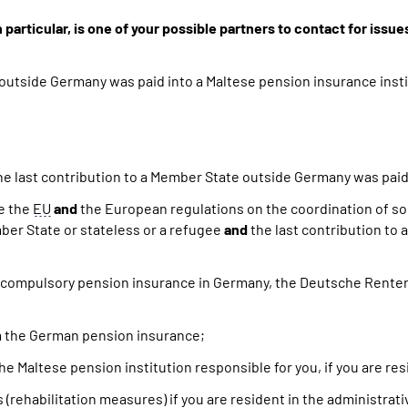
rticular, is one of your possible partners to contact for issue
 outside Germany was paid into a Maltese pension insurance insti
e last contribution to a Member State outside Germany was paid 
de the
EU
and
the European regulations on the coordination of so
ber State or stateless or a refugee
and
the last contribution to
 compulsory pension insurance in Germany, the Deutsche Rent
rom the German pension insurance;
the Maltese pension institution responsible for you, if you are r
ts (rehabilitation measures) if you are resident in the administrat