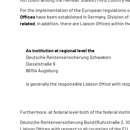
For the implementation of the European regulations o
Offices
have been established in Germany. Division of r
related
. In addition, there are Liaison Offices within t
As institution at regional level the
Deutsche Rentenversicherung Schwaben
Dieselstraße 9
86154 Augsburg
is generally the responsible Liaison Office with resp
Furthermore, at federal level both of the federal insti
Deutsche Rentenversicherung Bund (Ruhrstraße 2, 107
Liaison Offices with respect to all countries of the
EU
.