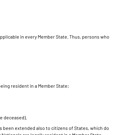
applicable in every Member State. Thus, persons who
being resident in a Member State;
;
he deceased).
as been extended also to citizens of States, which do
 Nationals are legally resident in a Member State.