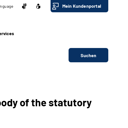
Mein Kundenportal
nguage
ervices
Suchen
ody of the statutory