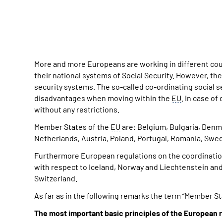
More and more Europeans are working in different cou
their national systems of Social Security. However, th
security systems. The so-called co-ordinating social 
disadvantages when moving within the
EU
. In case o
without any restrictions.
Member States of the
EU
are: Belgium, Bulgaria, Denmar
Netherlands, Austria, Poland, Portugal, Romania, Swede
Furthermore European regulations on the coordinatio
with respect to Iceland, Norway and Liechtenstein and
Switzerland.
As far as in the following remarks the term “Member Sta
The most important basic principles of the European r