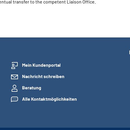
ual transfer to the competent Liaison Office.
Mein Kundenportal
Nachricht schreiben
Beratung
Alle Kontaktmöglichkeiten