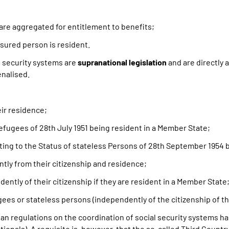
are aggregated for entitlement to benefits;
sured person is resident.
l security systems are
supranational legislation
and are directly 
enalised.
ir residence;
ugees of 28th July 1951 being resident in a Member State;
ting to the Status of stateless Persons of 28th September 1954 
ntly from their citizenship and residence;
ently of their citizenship if they are resident in a Member State
gees or stateless persons (independently of the citizenship of t
ean regulations on the coordination of social security systems h
nals). A requisite is, however, that the so-called Third Country