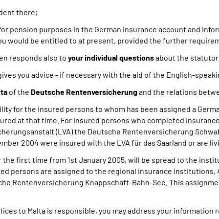
ident there;
for pension purposes in the German insurance account and infor
u would be entitled to at present, provided the further require
en responds also to
your individual questions
about the statutor
gives you advice - if necessary with the aid of the English-speak
lta
of the
Deutsche Rentenversicherung
and the relations betw
bility for the insured persons to whom has been assigned a Germa
ured at that time. For insured persons who completed insurance 
cherungsanstalt (LVA) the Deutsche Rentenversicherung Schwa
mber 2004 were insured with the LVA für das Saarland or are livi
the first time from 1st January 2005, will be spread to the ins
sured persons are assigned to the regional insurance institutions,
he Rentenversicherung Knappschaft-Bahn-See. This assignment 
fices to Malta is responsible, you may address your information 