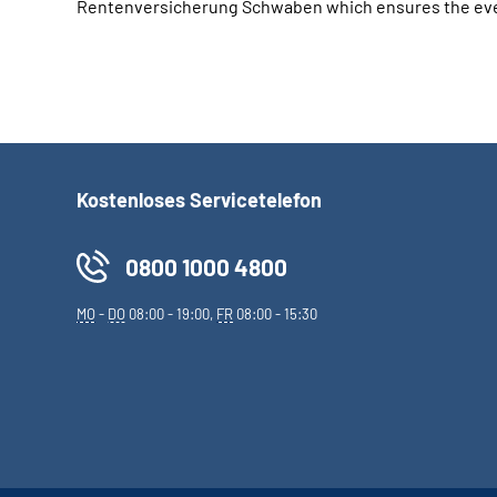
Rentenversicherung Schwaben which ensures the event
Kostenloses Servicetelefon
0800 1000 4800
MO
-
DO
08:00 - 19:00,
FR
08:00 - 15:30