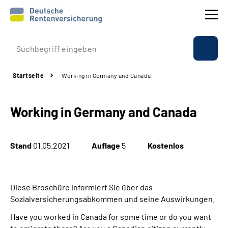
Prävention
Startseite
Working in Germany and Canada
Reha
Working in Germany and Canada
Rente
Beratung & Kontakt
Stand
01.05.2021
Auflage
5
Kostenlos
Experten
Diese Broschüre informiert Sie über das
Über uns & Presse
Sozialversicherungsabkommen und seine Auswirkungen.
Have you worked in Canada for some time or do you want
Online-Services