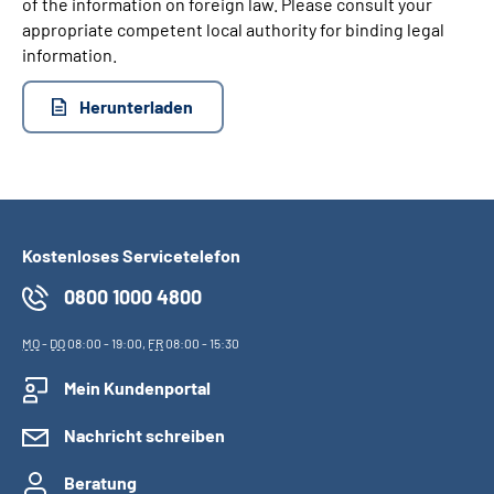
of the information on foreign law. Please consult your
appropriate competent local authority for binding legal
information.
Herunterladen
Kostenloses Servicetelefon
0800 1000 4800
MO
-
DO
08:00 - 19:00,
FR
08:00 - 15:30
Mein Kundenportal
Nachricht schreiben
Beratung