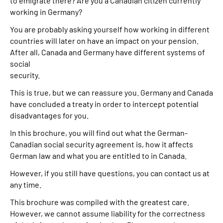
to emigrate there? Are you a Canadian citizen currently
working in Germany?
Suche
You are probably asking yourself how working in different
countries will later on have an impact on your pension.
Language
After all, Canada and Germany have different systems of
social
security.
Inhalte in Gebärdensprache (DGS)
This is true, but we can reassure you. Germany and Canada
Leichte Sprache
have concluded a treaty in order to intercept potential
disadvantages for you.
In this brochure, you will find out what the German-
Canadian social security agreement is, how it affects
Mein Kundenportal
German law and what you are entitled to in Canada.
However, if you still have questions, you can contact us at
any time.
This brochure was compiled with the greatest care.
However, we cannot assume liability for the correctness