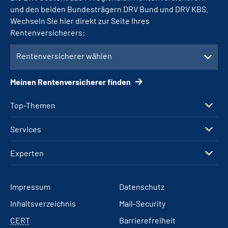
und den beiden Bundesträgern DRV Bund und DRV KBS.
Wechseln Sie hier direkt zur Seite Ihres
Rentenversicherers:
Rentenversicherer wählen
Meinen Rentenversicherer finden
Top-Themen
Services
Experten
Impressum
Datenschutz
Inhaltsverzeichnis
Mail-Security
CERT
Barrierefreiheit