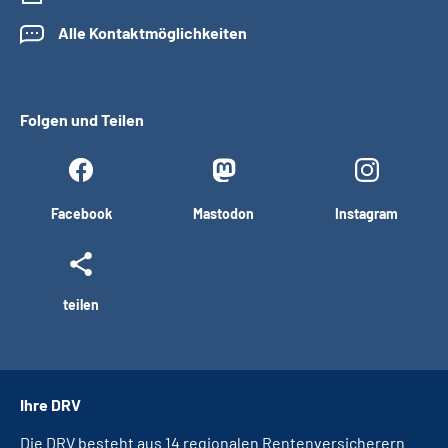
Alle Kontaktmöglichkeiten
Folgen und Teilen
Facebook
Mastodon
Instagram
teilen
Ihre DRV
Die DRV besteht aus 14 regionalen Rentenversicherern